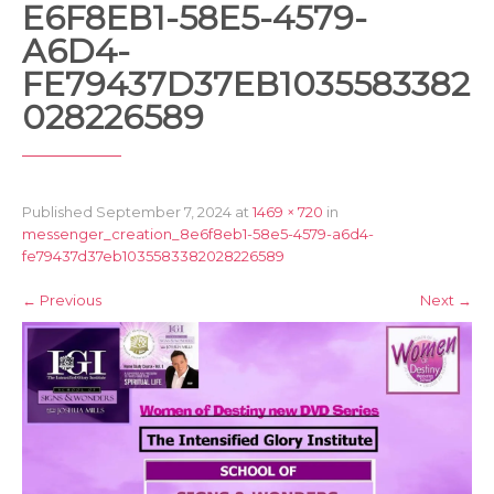
E6F8EB1-58E5-4579-
A6D4-
FE79437D37EB1035583382
028226589
Published
September 7, 2024
at
1469 × 720
in
messenger_creation_8e6f8eb1-58e5-4579-a6d4-
fe79437d37eb1035583382028226589
←
Previous
Next
→