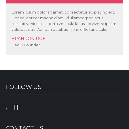
Lorem ipsum dolor sit amet, consectetur adipiscing elit.
Donec laoreet magna diam, id ullamcorper lacus
suscipit vehicula. In porta vehicula lacus, ac viverra ipsum
volutpat quis. Aenean dapibus, nisl in efficitur iaculis.
BRANDON DOE
Ceo & Founder
FOLLOW US
CONTACT US