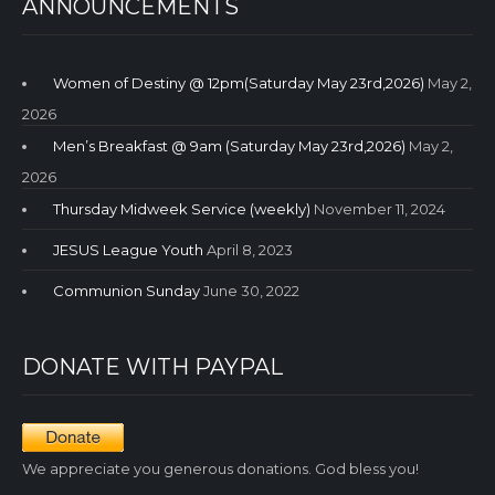
ANNOUNCEMENTS
Women of Destiny @ 12pm(Saturday May 23rd,2026)
May 2,
2026
Men’s Breakfast @ 9am (Saturday May 23rd,2026)
May 2,
2026
Thursday Midweek Service (weekly)
November 11, 2024
JESUS League Youth
April 8, 2023
Communion Sunday
June 30, 2022
DONATE WITH PAYPAL
We appreciate you generous donations. God bless you!