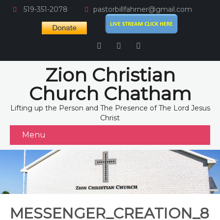
519-351-2078
pastorbillfahrner@gmail.com
Zion Christian
Church Chatham
Lifting up the Person and The Presence of The Lord Jesus
Christ
Menu
MESSENGER_CREATION_8