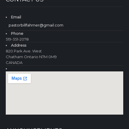
Email
pastorbillfahrner@gmail.com
Phone
519-351-2078
Address
820 Park Ave. West
Chatham Ontario N7M 0M9
CANADA