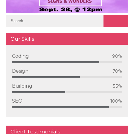
Our Skills
Coding
90%
Design
70%
Building
55%
SEO
100%
Client Testimonials