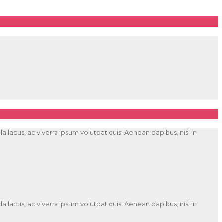
 lacus, ac viverra ipsum volutpat quis. Aenean dapibus, nisl in
 lacus, ac viverra ipsum volutpat quis. Aenean dapibus, nisl in