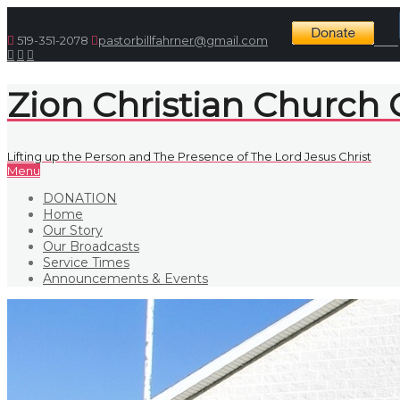
519-351-2078
pastorbillfahrner@gmail.com
Zion Christian Church
Lifting up the Person and The Presence of The Lord Jesus Christ
Menu
DONATION
Home
Our Story
Our Broadcasts
Service Times
Announcements & Events