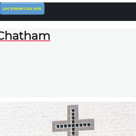
 Chatham