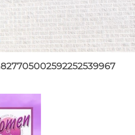
9a827705002592252539967