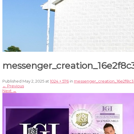
messenger_creation_16e2f8
Published
May 2, 2025
at
1024 × 576
in
messenger_creation_16e2f8c3
←
Previous
Next
→