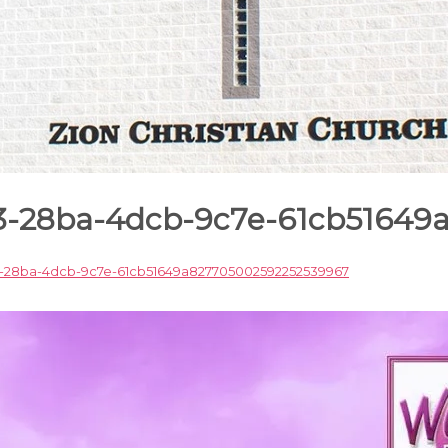
c3-28ba-4dcb-9c7e-61cb5164
-28ba-4dcb-9c7e-61cb51649a827705002592252539967