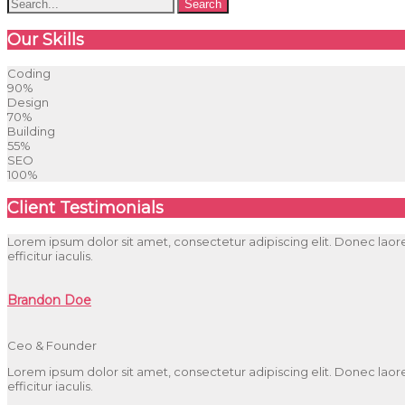
Our Skills
Coding
90%
Design
70%
Building
55%
SEO
100%
Client Testimonials
Lorem ipsum dolor sit amet, consectetur adipiscing elit. Donec laoree
efficitur iaculis.
Brandon Doe
Ceo & Founder
Lorem ipsum dolor sit amet, consectetur adipiscing elit. Donec laoree
efficitur iaculis.