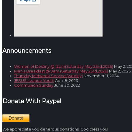
Announcements
Women of Destiny @ 12pm(Saturday May 23rd,2026)
May 2, 20
Men’s Breakfast @ 9am (Saturday May 23rd,2026)
May 2, 2026
Thursday Midweek Service (weekly)
November 11, 2024
JESUS League Youth
April 8, 2023
Communion Sunday
June 30, 2022
Donate With Paypal
We appreciate you generous donations. God bless you!