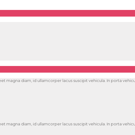
t magna diam, id ullamcorper lacus suscipit vehicula. In porta vehicula
t magna diam, id ullamcorper lacus suscipit vehicula. In porta vehicula