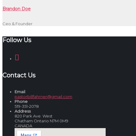
Brandon Doe
Ceo & Founder
Follow Us
Contact Us
Email
pastorbillfahrner@gmail.com
Phone
519-351-2078
Address
820 Park Ave. West
Chatham Ontario N7M 0M9
CANADA