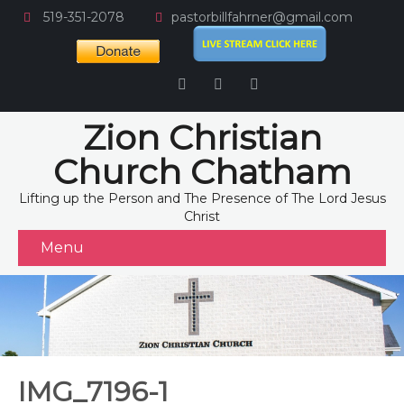
519-351-2078
pastorbillfahrner@gmail.com
Zion Christian
Church Chatham
Lifting up the Person and The Presence of The Lord Jesus
Christ
Menu
IMG_7196-1