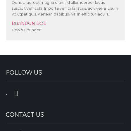
Donec laoreet magna diam, id ullamcorper lacus
suscipit vehicula. In porta vehicula lacus, ac viverra ipsum
volutpat quis. Aenean dapibus, nisl in efficitur iaculis.
BRANDON DOE
Ceo & Founder
FOLLOW US
CONTACT US