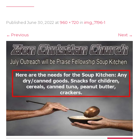
Published
June 30, 2022
at
960 × 720
in
img_7196-1
←
Previous
Next
→