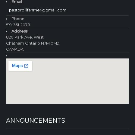
Email
pastorbillfahrner@gmail.com
Phone
519-351-2078
Address
820 Park Ave. West
Chatham Ontario N7M 0M9
CANADA
ANNOUNCEMENTS