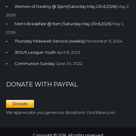
Women of Destiny @ 12pm(Saturday May 23rd,2026)
May 2,
2026
Men’s Breakfast @ 9am (Saturday May 23rd,2026)
May 2,
2026
Thursday Midweek Service (weekly)
November 11, 2024
JESUS League Youth
April 8, 2023
Communion Sunday
June 30, 2022
DONATE WITH PAYPAL
We appreciate you generous donations. God bless you!
Copyright © 2016. All rights reserved