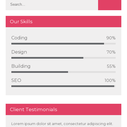
Our Skills
Coding
90%
Design
70%
Building
55%
SEO
100%
Client Testimonials
Lorem ipsum dolor sit amet, consectetur adipiscing elit.