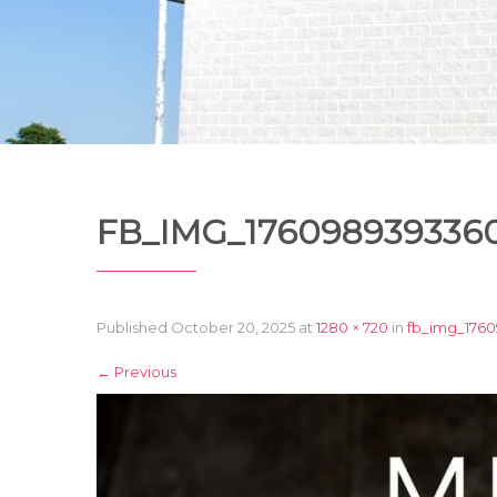
FB_IMG_1760989393360
Published
October 20, 2025
at
1280 × 720
in
fb_img_176
←
Previous