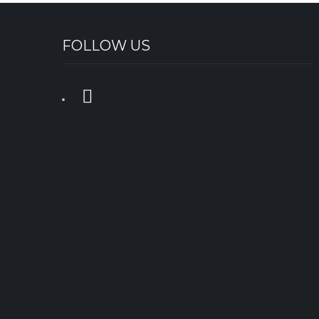
FOLLOW US