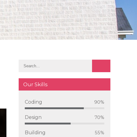
Our Skills
Coding
90%
Design
70%
Building
55%