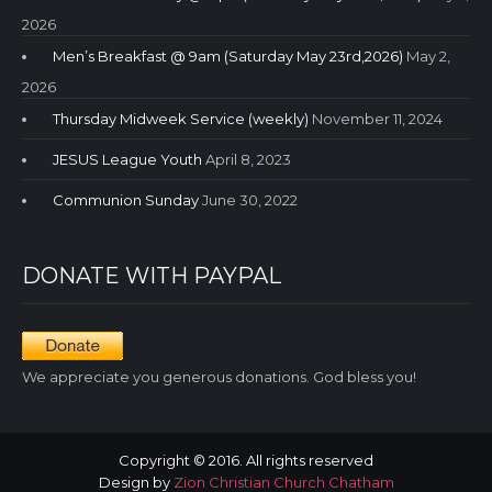
2026
Men’s Breakfast @ 9am (Saturday May 23rd,2026)
May 2,
2026
Thursday Midweek Service (weekly)
November 11, 2024
JESUS League Youth
April 8, 2023
Communion Sunday
June 30, 2022
DONATE WITH PAYPAL
We appreciate you generous donations. God bless you!
Copyright © 2016. All rights reserved
Design by
Zion Christian Church Chatham