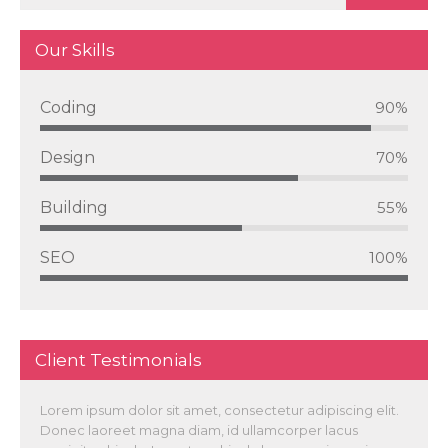
Our Skills
Coding
90%
Design
70%
Building
55%
SEO
100%
Client Testimonials
Lorem ipsum dolor sit amet, consectetur adipiscing elit.
Donec laoreet magna diam, id ullamcorper lacus