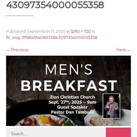
43097354000055358
Published
September 17, 2025
at
1280 × 720
in
fb_img_17581419408933843097354000055358
←
Previous
Next
→