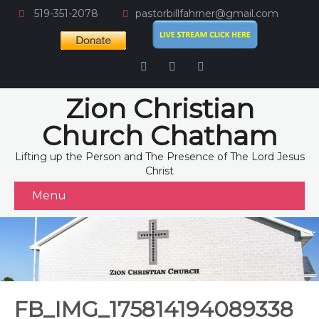
519-351-2078
pastorbillfahrner@gmail.com
Zion Christian
Church Chatham
Lifting up the Person and The Presence of The Lord Jesus
Christ
Menu
FB_IMG_175814194089338