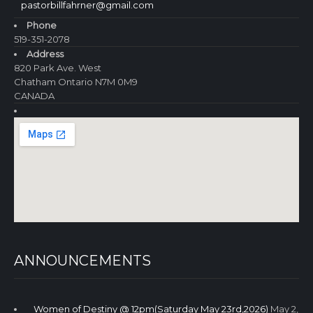
pastorbillfahrner@gmail.com
Phone
519-351-2078
Address
820 Park Ave. West
Chatham Ontario N7M 0M9
CANADA
ANNOUNCEMENTS
Women of Destiny @ 12pm(Saturday May 23rd,2026)
May 2,