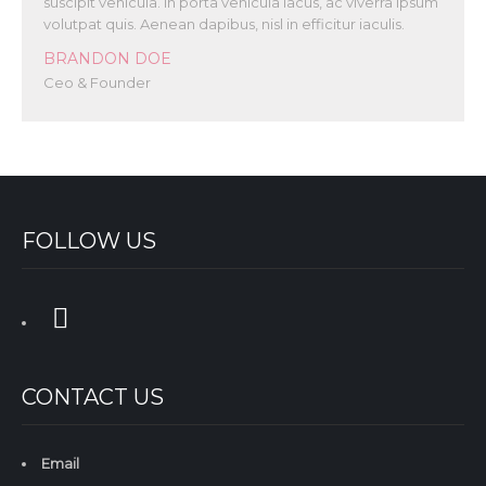
suscipit vehicula. In porta vehicula lacus, ac viverra ipsum
volutpat quis. Aenean dapibus, nisl in efficitur iaculis.
BRANDON DOE
Ceo & Founder
FOLLOW US
CONTACT US
Email