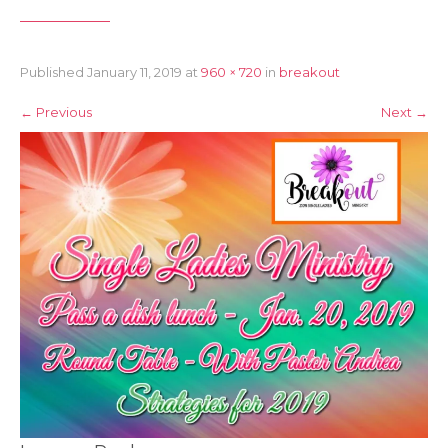
Published
January 11, 2019
at
960 × 720
in
breakout
←
Previous
Next
→