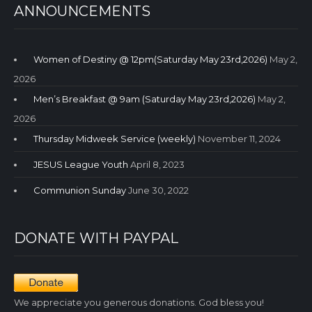
ANNOUNCEMENTS
Women of Destiny @ 12pm(Saturday May 23rd,2026)
May 2,
2026
Men’s Breakfast @ 9am (Saturday May 23rd,2026)
May 2,
2026
Thursday Midweek Service (weekly)
November 11, 2024
JESUS League Youth
April 8, 2023
Communion Sunday
June 30, 2022
DONATE WITH PAYPAL
We appreciate you generous donations. God bless you!