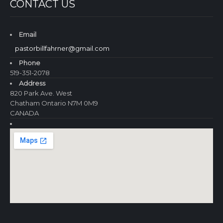
CONTACT US
Email
pastorbillfahrner@gmail.com
Phone
519-351-2078
Address
820 Park Ave. West
Chatham Ontario N7M 0M9
CANADA