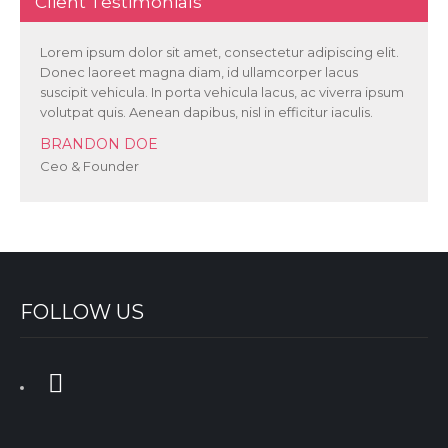
Client Testimonials
Lorem ipsum dolor sit amet, consectetur adipiscing elit.
Donec laoreet magna diam, id ullamcorper lacus
suscipit vehicula. In porta vehicula lacus, ac viverra ipsum
volutpat quis. Aenean dapibus, nisl in efficitur iaculis.
BRANDON DOE
Ceo & Founder
FOLLOW US