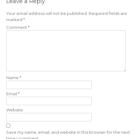
Leave a Reply
Your email address will not be published.
Required fields are
marked
*
Comment
*
Name
*
Email
*
Website
Save my name, email, and website in this browser for the next
time I comment.