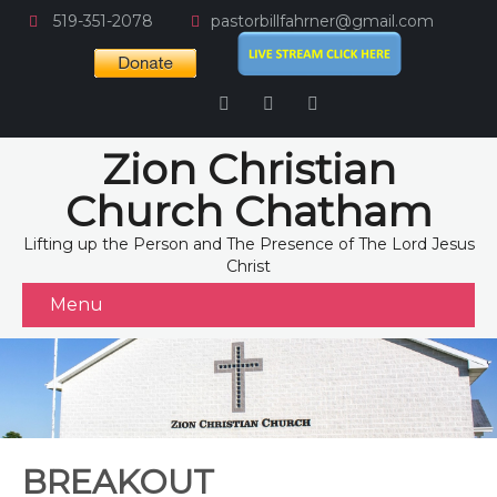
519-351-2078
pastorbillfahrner@gmail.com
Zion Christian
Church Chatham
Lifting up the Person and The Presence of The Lord Jesus
Christ
Menu
BREAKOUT