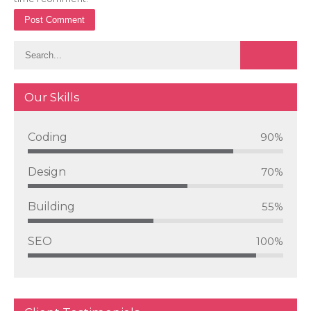
Our Skills
Coding
90%
Design
70%
Building
55%
SEO
100%