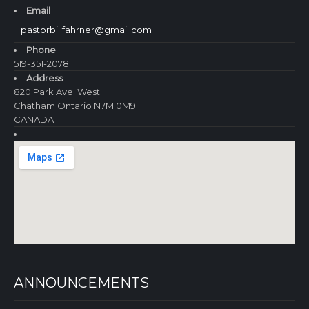
Email
pastorbillfahrner@gmail.com
Phone
519-351-2078
Address
820 Park Ave. West
Chatham Ontario N7M 0M9
CANADA
ANNOUNCEMENTS