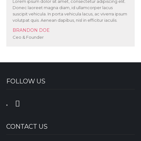
Lorem ipsum dolor sit amet, consectetur adipiscing elit.
Donec laoreet magna diam, id ullamcorper lacus
suscipit vehicula. In porta vehicula lacus, ac viverra ipsum
volutpat quis. Aenean dapibus, nisl in efficitur iaculis.
BRANDON DOE
Ceo & Founder
FOLLOW US
CONTACT US