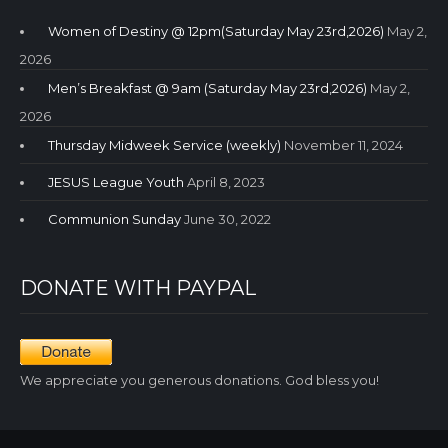
Women of Destiny @ 12pm(Saturday May 23rd,2026)
May 2,
2026
Men’s Breakfast @ 9am (Saturday May 23rd,2026)
May 2,
2026
Thursday Midweek Service (weekly)
November 11, 2024
JESUS League Youth
April 8, 2023
Communion Sunday
June 30, 2022
DONATE WITH PAYPAL
We appreciate you generous donations. God bless you!