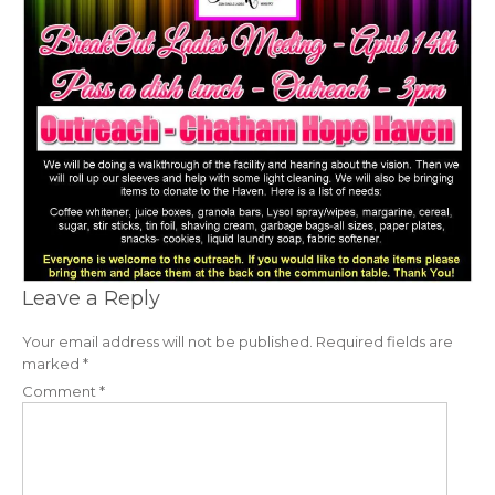
Leave a Reply
Your email address will not be published.
Required fields are
marked
*
Comment
*