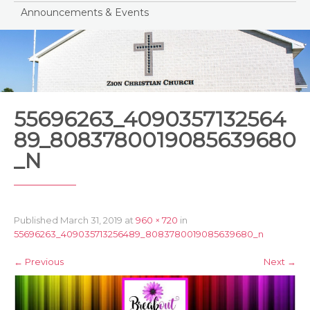
Announcements & Events
55696263_4090357132564
89_8083780019085639680
_N
Published
March 31, 2019
at
960 × 720
in
55696263_409035713256489_8083780019085639680_n
←
Previous
Next
→