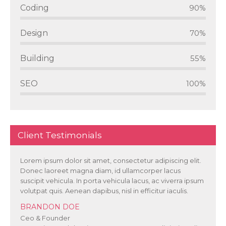
Coding
90%
Design
70%
Building
55%
SEO
100%
Client Testimonials
Lorem ipsum dolor sit amet, consectetur adipiscing elit.
Donec laoreet magna diam, id ullamcorper lacus
suscipit vehicula. In porta vehicula lacus, ac viverra ipsum
volutpat quis. Aenean dapibus, nisl in efficitur iaculis.
BRANDON DOE
Ceo & Founder