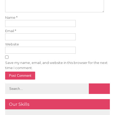
Name
*
Email
*
Website
Save my name, email, and website in this browser for the next
time I comment.
Our Skills