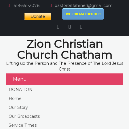
519-351-2078
pastorbillfahrner@gmail.com
Zion Christian
Church Chatham
Lifting up the Person and The Presence of The Lord Jesus
Christ
Menu
DONATION
Home
Our Story
Our Broadcasts
Service Times